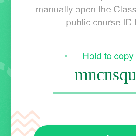
manually open the Class
public course ID t
Hold to copy
mncnsqu