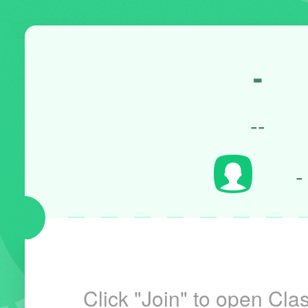
-
--
-
Click "Join" to open Clas